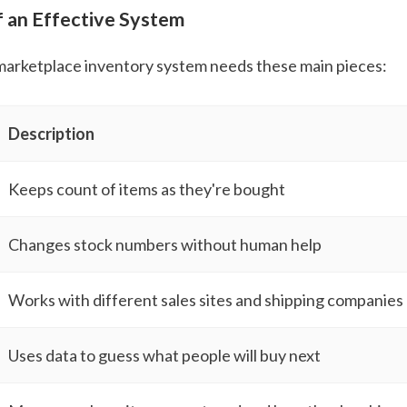
f an Effective System
marketplace inventory system needs these main pieces:
Description
Keeps count of items as they're bought
Changes stock numbers without human help
Works with different sales sites and shipping companies
Uses data to guess what people will buy next