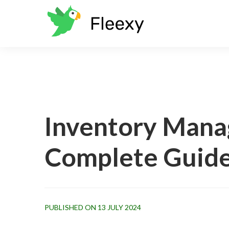
Inventory Mana
Complete Guid
PUBLISHED ON 13 JULY 2024