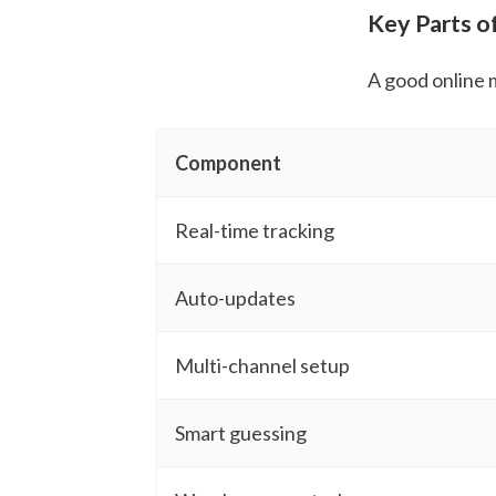
Key Parts o
A good online 
Component
Real-time tracking
Auto-updates
Multi-channel setup
Smart guessing