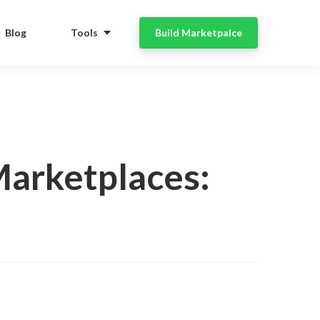
Blog
Tools
Build Marketpalce
arketplaces: