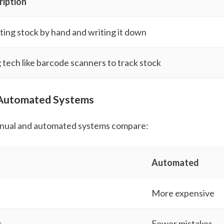
ription
ing stock by hand and writing it down
 tech like barcode scanners to track stock
 Automated Systems
nual and automated systems compare:
Automated
More expensive
s
Fewer mistakes