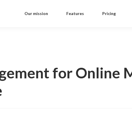
Our mission
Features
Pricing
gement for Online M
e