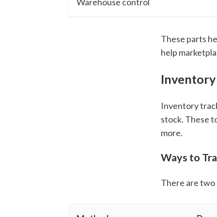
Warehouse control
These parts he
help marketpla
Inventory
Inventory trac
stock. These t
more.
Ways to Tra
There are two 