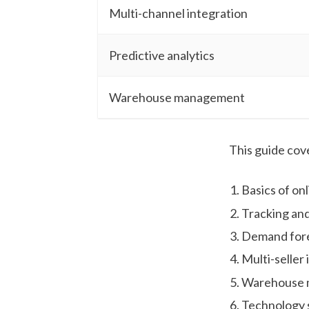
Multi-channel integration
Predictive analytics
Warehouse management
This guide cov
Basics of o
Tracking and
Demand fore
Multi-seller
Warehouse
Technology 