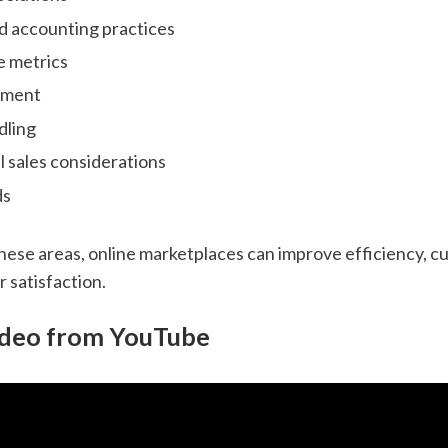
d accounting practices
 metrics
ement
dling
l sales considerations
ds
hese areas, online marketplaces can improve efficiency, cu
 satisfaction.
ideo from YouTube