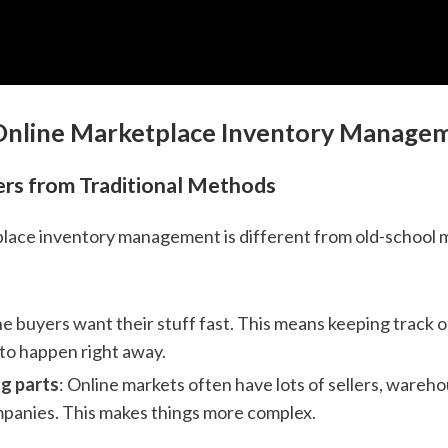
 Online Marketplace Inventory Manage
ers from Traditional Methods
lace inventory management is different from old-school 
ne buyers want their stuff fast. This means keeping track o
to happen right away.
g parts
: Online markets often have lots of sellers, wareh
panies. This makes things more complex.