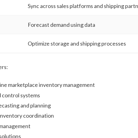
Sync across sales platforms and shipping part
Forecast demand using data
Optimize storage and shipping processes
ers:
nline marketplace inventory management
 control systems
casting and planning
 inventory coordination
 management
solutions