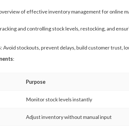
 overview of effective inventory management for online m
Tracking and controlling stock levels, restocking, and ensur
s
: Avoid stockouts, prevent delays, build customer trust, l
nents
:
Purpose
Monitor stock levels instantly
Adjust inventory without manual input