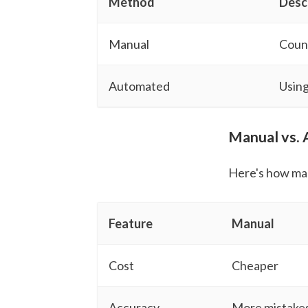
Method
Desc
Manual
Count
Automated
Using
Manual vs.
Here's how ma
Feature
Manual
Cost
Cheaper
Accuracy
More mistake