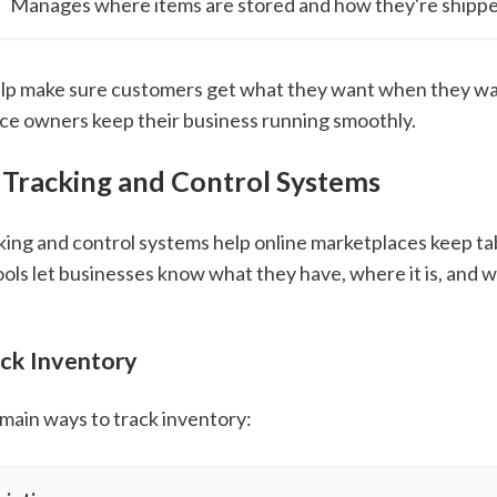
Manages where items are stored and how they're shipp
lp make sure customers get what they want when they wan
ce owners keep their business running smoothly.
 Tracking and Control Systems
king and control systems help online marketplaces keep ta
ools let businesses know what they have, where it is, and 
ck Inventory
main ways to track inventory: