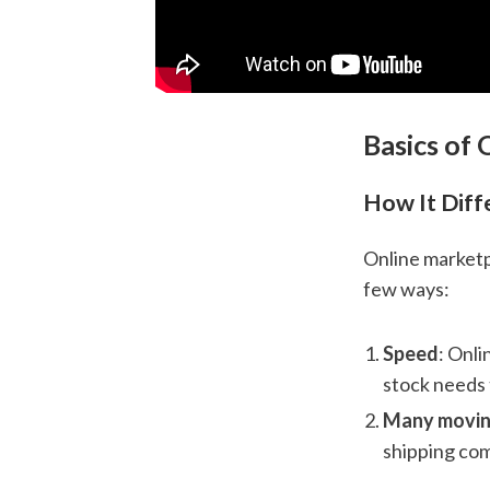
Basics of
How It Diff
Online marketp
few ways:
Speed
: Onli
stock needs 
Many movin
shipping com