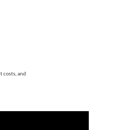
t costs, and