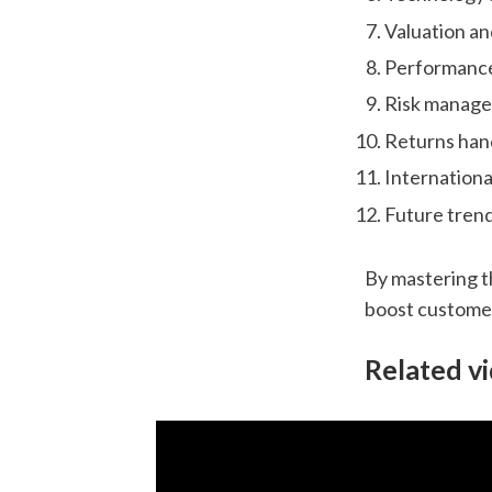
Valuation an
Performance
Risk manag
Returns han
Internationa
Future tren
By mastering t
boost customer
Related v