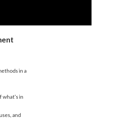
ment
methods in a
f what's in
ouses, and