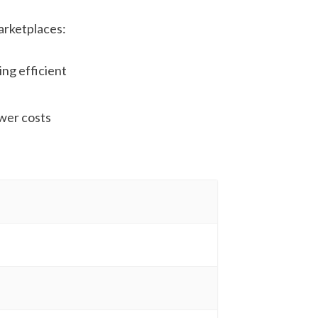
arketplaces:
ing efficient
ower costs