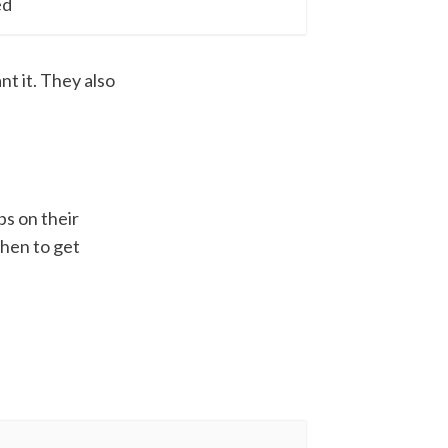
ed
t it. They also
bs on their
when to get