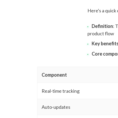
Here's a quick
Definition
: 
product flow
Key benefit
Core compo
Component
Real-time tracking
Auto-updates